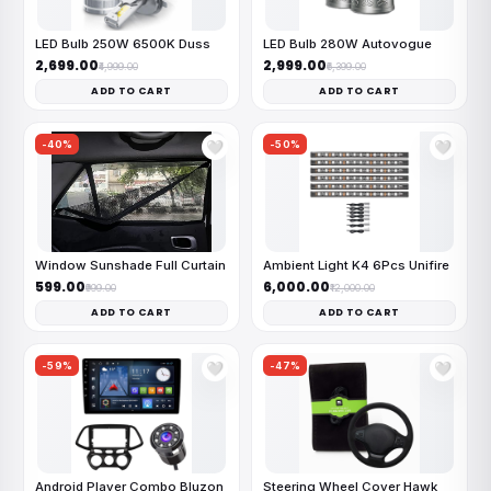
LED Bulb 250W 6500K Duss
LED Bulb 280W Autovogue
₹2,699.00
₹2,999.00
₹4,999.00
₹6,399.00
ADD TO CART
ADD TO CART
-40%
-50%
🤍
🤍
Window Sunshade Full Curtain
Ambient Light K4 6Pcs Unifire
₹599.00
₹6,000.00
₹999.00
₹12,000.00
ADD TO CART
ADD TO CART
-59%
-47%
🤍
🤍
Android Player Combo Bluzon
Steering Wheel Cover Hawk