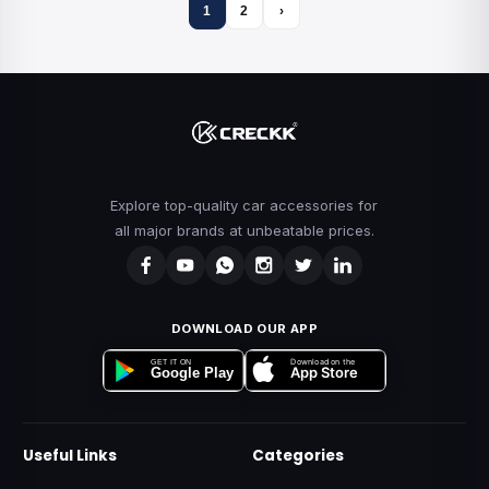
1
2
›
Explore top-quality car accessories for
all major brands at unbeatable prices.
DOWNLOAD OUR APP
Download on the
GET IT ON
App Store
Google Play
Useful Links
Categories