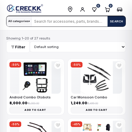
0
0
All categories
SEARCH
▾
Showing 1–20 of 27 results
Filter
-50%
-50%
🤍
🤍
Android Combo Otobots
Car Monsoon Combo
₹8,000.00
₹1,249.00
₹16,000.00
₹2,499.00
ADD TO CART
ADD TO CART
-50%
-45%
🤍
🤍