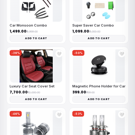
Car Monsoon Combo
Super Saver Car Combo
₹1,499.00
₹1,099.00
₹2,999.00
₹2,000.00
ADD TO CART
ADD TO CART
-36%
-50%
🤍
🤍
Luxury Car Seat Cover Set
Magnetic Phone Holder for Car
₹7,700.00
₹399.00
₹12,000.00
₹799.00
ADD TO CART
ADD TO CART
-46%
-53%
🤍
🤍