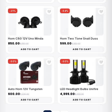
-21%
-54%
🤍
🤍
Horn C80 12V Uno Minda
Horn Two Tone Snail Duss
₹850.00
₹599.00
₹1,080.00
₹1,300.00
ADD TO CART
ADD TO CART
-50%
-50%
🤍
🤍
Auto Horn 12V Tungsten
LED Headlight Bulbs Unifire
₹600.00
₹4,999.00
₹1,200.00
₹9,999.00
ADD TO CART
ADD TO CART