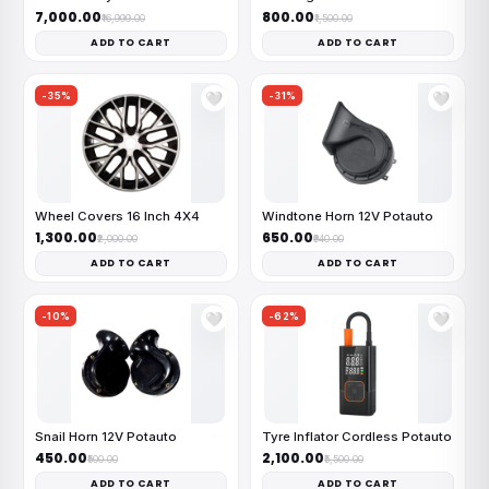
₹7,000.00
₹800.00
₹16,999.00
₹1,500.00
ADD TO CART
ADD TO CART
-35%
-31%
🤍
🤍
Wheel Covers 16 Inch 4X4
Windtone Horn 12V Potauto
₹1,300.00
₹650.00
₹2,000.00
₹940.00
ADD TO CART
ADD TO CART
-10%
-62%
🤍
🤍
Snail Horn 12V Potauto
Tyre Inflator Cordless Potauto
₹450.00
₹2,100.00
₹500.00
₹5,500.00
ADD TO CART
ADD TO CART