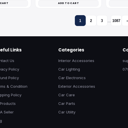
 CART
ADD TO CART
…
1
2
3
1087
›
eful Links
Categories
Co
ntact Us
Interior Accessories
su
vacy Policy
Car Lighting
07
und Policy
Car Electronics
rms & Condition
Exterior Accessories
pping Policy
Car Care
 Products
Car Parts
A Seller
Car Utility
og