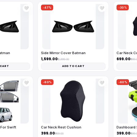
-47%
-30%
🤍
🤍
Batman
Side Mirror Cover Batman
Car Neck C
₹1,599.00
₹699.00
₹2,999.00
₹999.
 CART
ADD TO CART
-60%
-60%
🤍
🤍
For Swift
Car Neck Rest Cushion
Dashboard 
₹399.00
₹399.00
₹999.00
₹999.