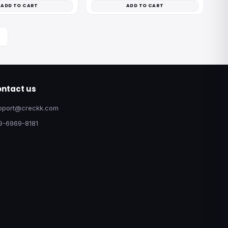
ADD TO CART
ADD TO CART
ntact us
pport@creckk.com
9-6969-8181