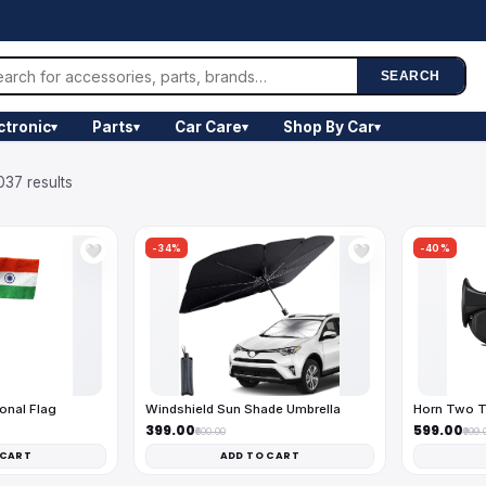
SEARCH
ctronic
Parts
Car Care
Shop By Car
▾
▾
▾
▾
037 results
-34%
-40%
🤍
🤍
onal Flag
Windshield Sun Shade Umbrella
Horn Two T
₹399.00
₹599.00
₹600.00
₹999.
 CART
ADD TO CART