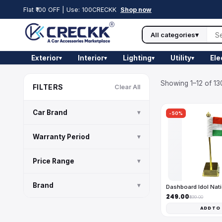
Flat ₹100 OFF | Use: 100CRECKK
Shop now
All categories
▾
Exterior
Interior
Lighting
Utility
Ele
▾
▾
▾
▾
Showing 1–12 of 13
FILTERS
Clear All
Car Brand
▾
-50%
Warranty Period
▾
Price Range
▾
Brand
▾
Dashboard Idol Nati
₹249.00
₹499.00
ADD TO