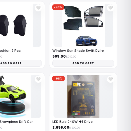
-43%
🤍
🤍
ushion 2 Pcs
Window Sun Shade Swift Dzire
₹599.00
00
₹1,049.00
ADD TO CART
ADD TO CART
-68%
🤍
🤍
Showpiece Drift Car
LED Bulb 240W H4 Drive
₹2,699.00
00
₹8,500.00