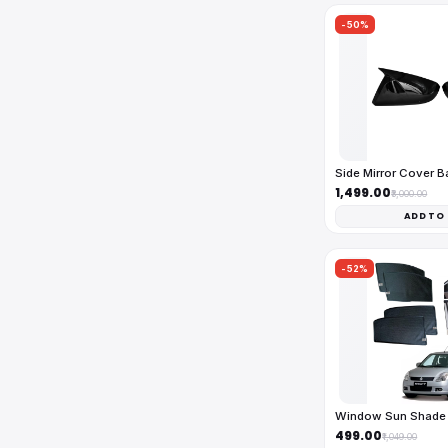
-50%
Side Mirror Cover 
₹1,499.00
₹3,000.00
ADD TO
-52%
Window Sun Shade 
₹499.00
₹1,049.00