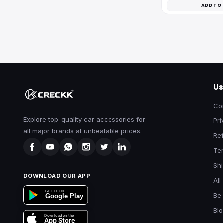
ADD TO
Us
Co
Explore top-quality car accessories for
Pri
all major brands at unbeatable prices.
Ref
Te
Shi
DOWNLOAD OUR APP
All
GET IT ON
Be 
Google Play
Bl
Download on the
App Store