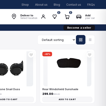
Shop
About us
Blog
Contact us
FAQs
0
0
Deliver to
Add
Select location
your car
Become a seller
-40%
🤍
🤍
one Snail Duss
Rear Windshield Sunshade
₹299.00
00
₹499.00
ADD TO CART
ADD TO CART