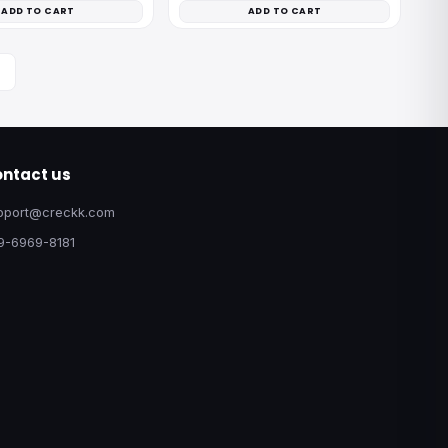
ADD TO CART
ADD TO CART
ntact us
pport@creckk.com
9-6969-8181