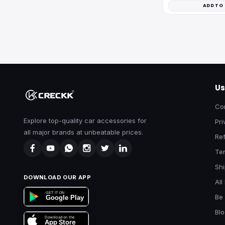
ADD TO
Us
Co
Explore top-quality car accessories for
Pri
all major brands at unbeatable prices.
Ref
Te
Shi
DOWNLOAD OUR APP
All
GET IT ON
Be 
Google Play
Bl
Download on the
App Store