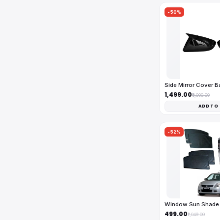
-50%
Side Mirror Cover 
₹1,499.00
₹3,000.00
ADD TO
-52%
Window Sun Shade 
₹499.00
₹1,049.00