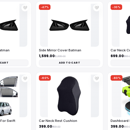
-47%
-30%
🤍
🤍
Batman
Side Mirror Cover Batman
Car Neck C
₹1,599.00
₹699.00
₹2,999.00
₹999.
 CART
ADD TO CART
-60%
-60%
🤍
🤍
For Swift
Car Neck Rest Cushion
Dashboard 
₹399.00
₹399.00
₹999.00
₹999.