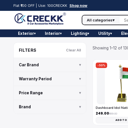
Flat ₹100 OFF | Use: 100CRECKK
Shop now
All categories
▾
Exterior
Interior
Lighting
Utility
Ele
▾
▾
▾
▾
Showing 1–12 of 13
FILTERS
Clear All
Car Brand
▾
-50%
Warranty Period
▾
Price Range
▾
Brand
▾
Dashboard Idol Nati
₹249.00
₹499.00
ADD TO