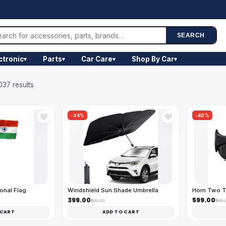
SEARCH
ctronic
Parts
Car Care
Shop By Car
▾
▾
▾
▾
037 results
-34%
-40%
🤍
🤍
onal Flag
Windshield Sun Shade Umbrella
Horn Two T
₹399.00
₹599.00
₹600.00
₹999.
 CART
ADD TO CART