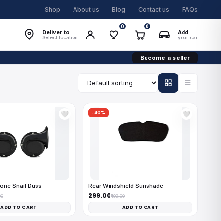
Shop
About us
Blog
Contact us
FAQs
0
0
Deliver to
Add
Select location
your car
Become a seller
-40%
🤍
🤍
one Snail Duss
Rear Windshield Sunshade
₹299.00
00
₹499.00
ADD TO CART
ADD TO CART