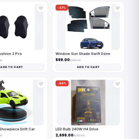
-43%
🤍
🤍
ushion 2 Pcs
Window Sun Shade Swift Dzire
₹599.00
00
₹1,049.00
ADD TO CART
ADD TO CART
-68%
🤍
🤍
Showpiece Drift Car
LED Bulb 240W H4 Drive
₹2,699.00
00
₹8,500.00