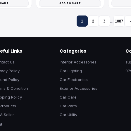
 CART
ADD TO CART
…
1
2
3
1087
›
eful Links
Categories
Co
ntact Us
Interior Accessories
su
vacy Policy
Car Lighting
07
und Policy
Car Electronics
rms & Condition
Exterior Accessories
pping Policy
Car Care
 Products
Car Parts
A Seller
Car Utility
og