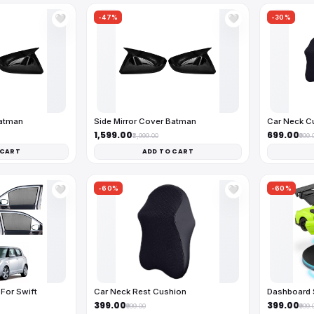
-47%
-30%
🤍
🤍
Batman
Side Mirror Cover Batman
Car Neck C
₹1,599.00
₹699.00
₹2,999.00
₹999.
 CART
ADD TO CART
-60%
-60%
🤍
🤍
For Swift
Car Neck Rest Cushion
Dashboard 
₹399.00
₹399.00
₹999.00
₹999.