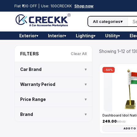
Flat ₹100 OFF | Use: 100CRECKK
Shop now
All categories
▾
Exterior
Interior
Lighting
Utility
Ele
▾
▾
▾
▾
Showing 1–12 of 13
FILTERS
Clear All
Car Brand
▾
-50%
Warranty Period
▾
Price Range
▾
Brand
▾
Dashboard Idol Nati
₹249.00
₹499.00
ADD TO