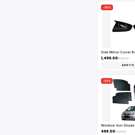
-50%
Side Mirror Cover 
₹1,499.00
₹3,000.00
ADD TO
-52%
Window Sun Shade 
₹499.00
₹1,049.00