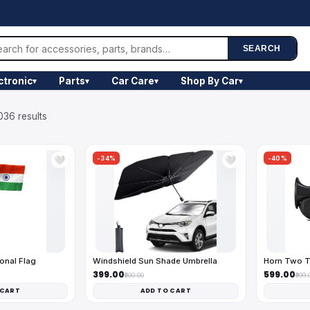
SEARCH
ctronic
Parts
Car Care
Shop By Car
▾
▾
▾
▾
036 results
-34%
-40%
🤍
🤍
onal Flag
Windshield Sun Shade Umbrella
Horn Two T
₹399.00
₹599.00
₹600.00
₹999.
 CART
ADD TO CART