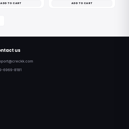
ADD TO CART
ADD TO CART
ntact us
pport@creckk.com
9-6969-8181