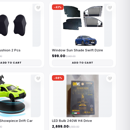
-43%
🤍
🤍
ushion 2 Pcs
Window Sun Shade Swift Dzire
₹599.00
00
₹1,049.00
ADD TO CART
ADD TO CART
-68%
🤍
🤍
Showpiece Drift Car
LED Bulb 240W H4 Drive
₹2,699.00
00
₹8,500.00