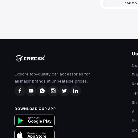
ADD TO
Us
Co
Explore top-quality car accessories for
Pri
all major brands at unbeatable prices.
Ref
Te
Shi
DOWNLOAD OUR APP
All
GET IT ON
Be 
Google Play
Bl
Download on the
App Store