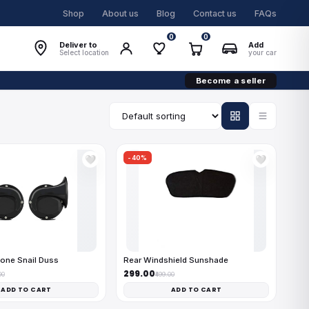
Shop
About us
Blog
Contact us
FAQs
0
0
Deliver to
Add
Select location
your car
Become a seller
-40%
🤍
🤍
one Snail Duss
Rear Windshield Sunshade
₹299.00
00
₹499.00
ADD TO CART
ADD TO CART