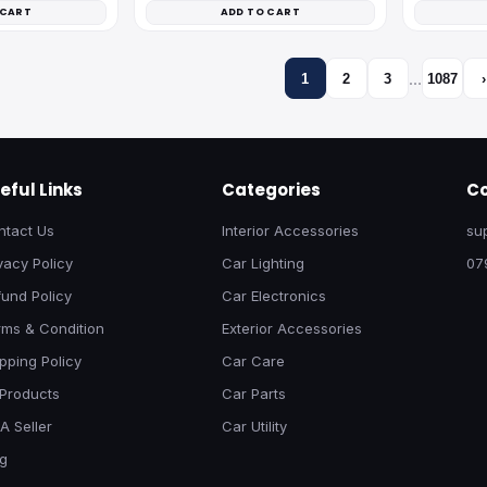
 CART
ADD TO CART
…
1
2
3
1087
›
eful Links
Categories
Co
ntact Us
Interior Accessories
su
vacy Policy
Car Lighting
07
und Policy
Car Electronics
rms & Condition
Exterior Accessories
pping Policy
Car Care
 Products
Car Parts
A Seller
Car Utility
og