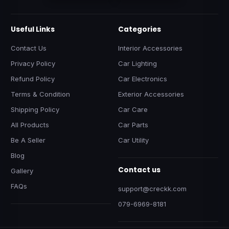
Useful Links
Categories
Contact Us
Interior Accessories
Privacy Policy
Car Lighting
Refund Policy
Car Electronics
Terms & Condition
Exterior Accessories
Shipping Policy
Car Care
All Products
Car Parts
Be A Seller
Car Utility
Blog
Contact us
Gallery
FAQs
support@creckk.com
079-6969-8181