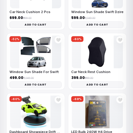
Car Neck Cushion 2 Pcs
Window Sun Shade Swift Dzire
₹699.00
₹599.00
₹999.00
₹1,049.00
ADD TO CART
ADD TO CART
-52%
-60%
🤍
🤍
Window Sun Shade For Swift
Car Neck Rest Cushion
₹499.00
₹399.00
₹1,049.00
₹999.00
ADD TO CART
ADD TO CART
-60%
-68%
🤍
🤍
Dashboard Showpiece Drift Car
LED Bulb 240W H4 Drive