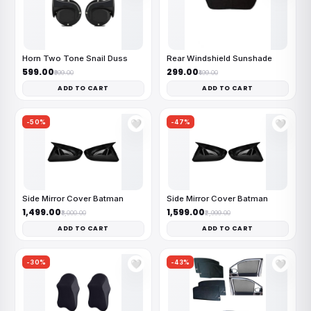
Horn Two Tone Snail Duss
Rear Windshield Sunshade
₹599.00
₹299.00
₹999.00
₹499.00
ADD TO CART
ADD TO CART
-50%
-47%
🤍
🤍
Side Mirror Cover Batman
Side Mirror Cover Batman
₹1,499.00
₹1,599.00
₹3,000.00
₹2,999.00
ADD TO CART
ADD TO CART
-30%
-43%
🤍
🤍