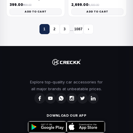
₹399.00
₹2,699.00
₹999.00
₹8,500.00
ADD TO CART
ADD TO CART
…
1
2
3
1087
›
Explore top-quality car accessories for
all major brands at unbeatable prices.
DOWNLOAD OUR APP
Download on the
GET IT ON
App Store
Google Play