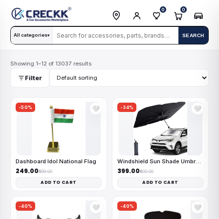
0
0
All categories
SEARCH
▾
Showing 1–12 of 13037 results
Filter
-50%
-34%
🤍
🤍
Dashboard Idol National Flag
Windshield Sun Shade Umbrella
₹249.00
₹399.00
₹499.00
₹600.00
ADD TO CART
ADD TO CART
-40%
-40%
🤍
🤍