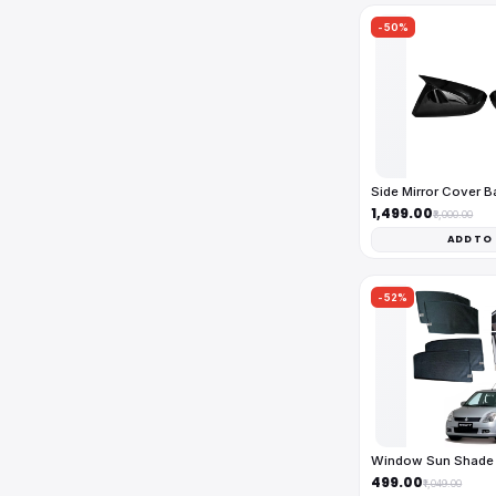
-50%
Side Mirror Cover 
₹1,499.00
₹3,000.00
ADD TO
-52%
Window Sun Shade 
₹499.00
₹1,049.00