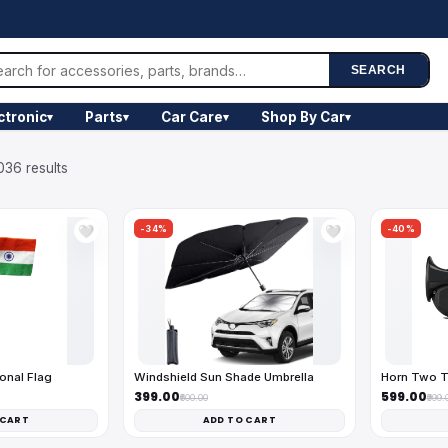
SEARCH
ctronic
Parts
Car Care
Shop By Car
▾
▾
▾
▾
036 results
-34%
-40%
🤍
🤍
onal Flag
Windshield Sun Shade Umbrella
Horn Two T
₹399.00
₹599.00
₹600.00
₹999.
 CART
ADD TO CART