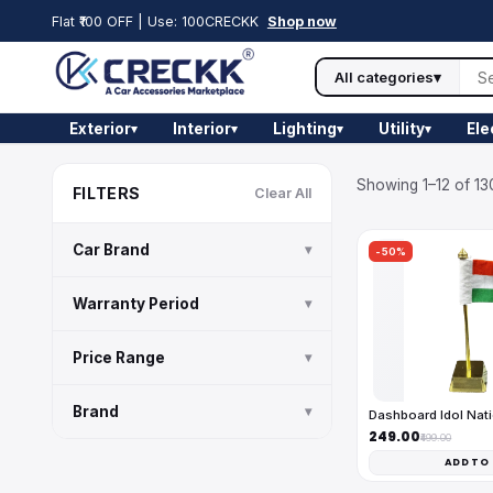
Flat ₹100 OFF | Use: 100CRECKK
Shop now
All categories
▾
Exterior
Interior
Lighting
Utility
Ele
▾
▾
▾
▾
Showing 1–12 of 13
FILTERS
Clear All
Car Brand
▾
-50%
Warranty Period
▾
Price Range
▾
Brand
▾
Dashboard Idol Nati
₹249.00
₹499.00
ADD TO