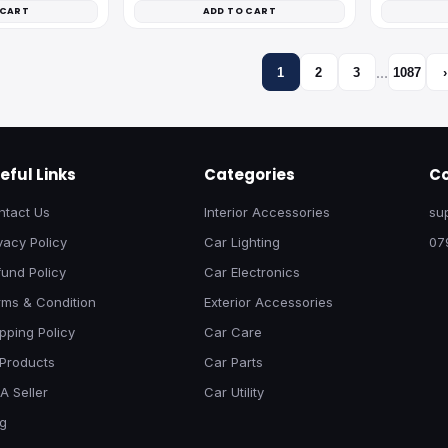
 CART
ADD TO CART
…
1
2
3
1087
›
eful Links
Categories
Co
ntact Us
Interior Accessories
su
vacy Policy
Car Lighting
07
und Policy
Car Electronics
rms & Condition
Exterior Accessories
pping Policy
Car Care
 Products
Car Parts
A Seller
Car Utility
og