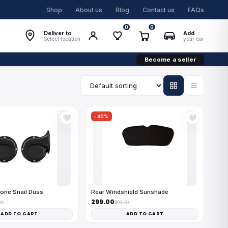
Shop
About us
Blog
Contact us
FAQs
0
0
Deliver to
Add
Select location
your car
Become a seller
-40%
🤍
🤍
one Snail Duss
Rear Windshield Sunshade
₹299.00
00
₹499.00
ADD TO CART
ADD TO CART