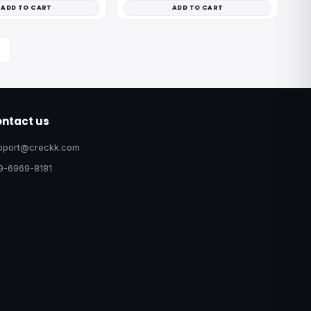
ADD TO CART
ADD TO CART
ntact us
pport@creckk.com
9-6969-8181