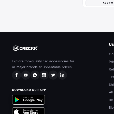
ADD TO
Us
Co
Explore top-quality car accessories for
Pri
all major brands at unbeatable prices.
Ref
Te
Shi
DOWNLOAD OUR APP
All
GET IT ON
Be 
Google Play
Bl
Download on the
App Store