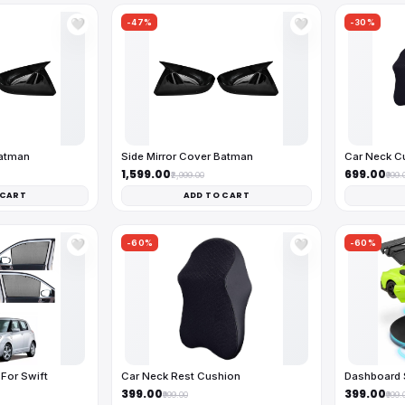
-47%
-30%
🤍
🤍
Batman
Side Mirror Cover Batman
Car Neck C
₹1,599.00
₹699.00
₹2,999.00
₹999.
 CART
ADD TO CART
-60%
-60%
🤍
🤍
For Swift
Car Neck Rest Cushion
Dashboard 
₹399.00
₹399.00
₹999.00
₹999.