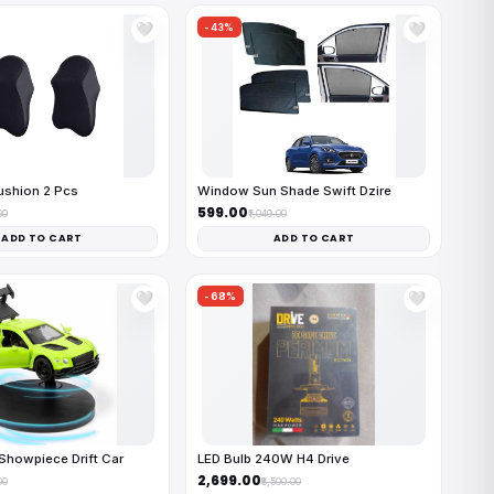
-43%
🤍
🤍
ushion 2 Pcs
Window Sun Shade Swift Dzire
₹599.00
00
₹1,049.00
ADD TO CART
ADD TO CART
-68%
🤍
🤍
Showpiece Drift Car
LED Bulb 240W H4 Drive
₹2,699.00
00
₹8,500.00