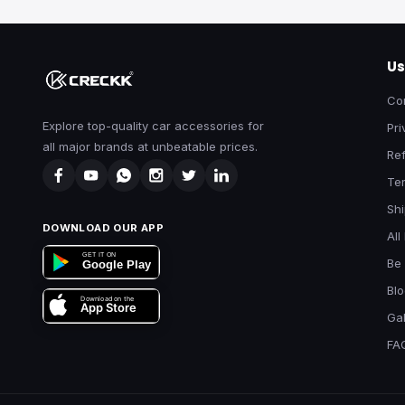
Us
Co
Explore top-quality car accessories for
Pri
all major brands at unbeatable prices.
Ref
Te
Shi
DOWNLOAD OUR APP
All
GET IT ON
Be 
Google Play
Bl
Download on the
App Store
Gal
FA