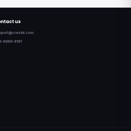
ntact us
pport@creckk.com
9-6969-8181