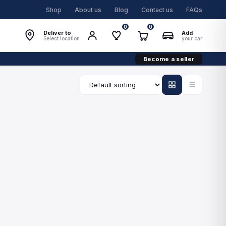
Shop
About us
Blog
Contact us
FAQs
0
0
Deliver to
Add
Select location
your car
Become a seller