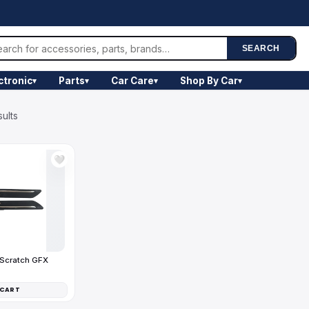
SEARCH
ctronic
Parts
Car Care
Shop By Car
▾
▾
▾
▾
sults
🤍
-Scratch GFX
 CART