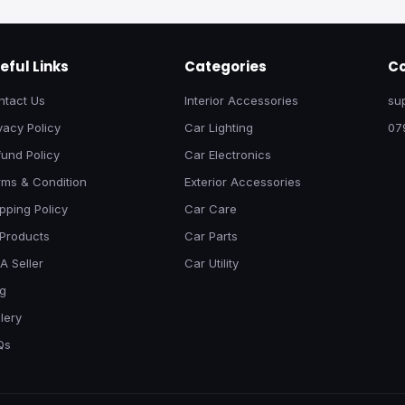
eful Links
Categories
Co
ntact Us
Interior Accessories
su
vacy Policy
Car Lighting
07
und Policy
Car Electronics
rms & Condition
Exterior Accessories
pping Policy
Car Care
 Products
Car Parts
A Seller
Car Utility
og
lery
Qs