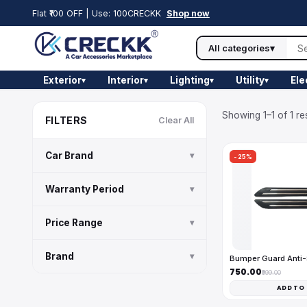
Flat ₹100 OFF | Use: 100CRECKK
Shop now
All categories
▾
Exterior
Interior
Lighting
Utility
Ele
▾
▾
▾
▾
Showing 1–1 of 1 re
FILTERS
Clear All
Car Brand
▾
-25%
Warranty Period
▾
Price Range
▾
Brand
▾
Bumper Guard Anti
₹750.00
₹999.00
ADD TO