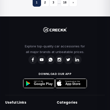
…
1
2
3
18
›
Explore top-quality car accessories for
all major brands at unbeatable prices.
DOWNLOAD OUR APP
Download on the
GET IT ON
App Store
Google Play
Useful Links
Categories