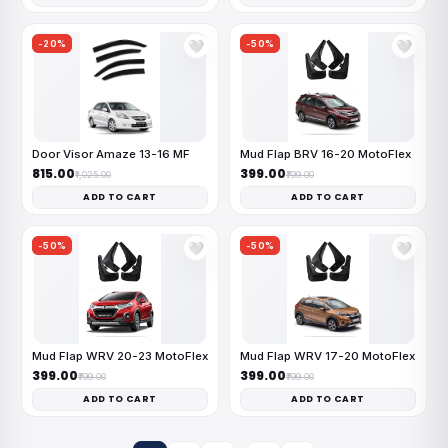
-20%
-50%
🤍
🤍
Door Visor Amaze 13-16 MF
Mud Flap BRV 16-20 MotoFlex
₹815.00
₹399.00
₹1,025.00
₹799.00
ADD TO CART
ADD TO CART
-50%
-50%
🤍
🤍
Mud Flap WRV 20-23 MotoFlex
Mud Flap WRV 17-20 MotoFlex
₹399.00
₹399.00
₹799.00
₹799.00
ADD TO CART
ADD TO CART