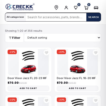
0
0
All categories
SEARCH
▾
Showing 1–20 of 356 results
Filter
-23%
-23%
🤍
🤍
Door Visor Jazz FL 20-23 MF
Door Visor Jazz FL 18-20 MF
₹870.00
₹870.00
₹1,125.00
₹1,125.00
ADD TO CART
ADD TO CART
-23%
-23%
🤍
🤍