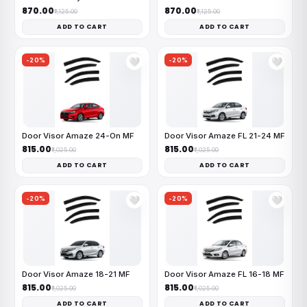
₹870.00
₹870.00
₹1,125.00
₹1,125.00
ADD TO CART
ADD TO CART
-20%
-20%
🤍
🤍
Door Visor Amaze 24-On MF
Door Visor Amaze FL 21-24 MF
₹815.00
₹815.00
₹1,025.00
₹1,025.00
ADD TO CART
ADD TO CART
-20%
-20%
🤍
🤍
Door Visor Amaze 18-21 MF
Door Visor Amaze FL 16-18 MF
₹815.00
₹815.00
₹1,025.00
₹1,025.00
ADD TO CART
ADD TO CART