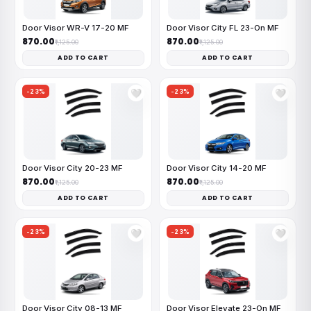
Door Visor WR-V 17-20 MF
Door Visor City FL 23-On MF
₹870.00
₹870.00
₹1,125.00
₹1,125.00
ADD TO CART
ADD TO CART
-23%
-23%
🤍
🤍
Door Visor City 20-23 MF
Door Visor City 14-20 MF
₹870.00
₹870.00
₹1,125.00
₹1,125.00
ADD TO CART
ADD TO CART
-23%
-23%
🤍
🤍
Door Visor City 08-13 MF
Door Visor Elevate 23-On MF