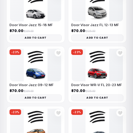
Door Visor Jazz 15-18 MF
Door Visor Jazz FL 12-13 MF
₹870.00
₹870.00
₹1,125.00
₹1,125.00
ADD TO CART
ADD TO CART
-23%
-23%
🤍
🤍
Door Visor Jazz 09-12 MF
Door Visor WR-V FL 20-23 MF
₹870.00
₹870.00
₹1,125.00
₹1,125.00
ADD TO CART
ADD TO CART
-23%
-23%
🤍
🤍