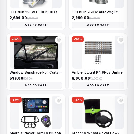
LED Bulb 250W 6500K Duss
LED Bulb 280W Autovogue
₹2,699.00
₹2,999.00
₹4,999.00
₹6,399.00
ADD TO CART
ADD TO CART
-40%
-50%
🤍
🤍
Window Sunshade Full Curtain
Ambient Light K4 6Pcs Unifire
₹599.00
₹6,000.00
₹999.00
₹12,000.00
ADD TO CART
ADD TO CART
-59%
-47%
🤍
🤍
Android Player Combo Bluzon
Steering Wheel Cover Hawk