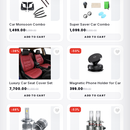
Car Monsoon Combo
Super Saver Car Combo
₹1,499.00
₹1,099.00
₹2,999.00
₹2,000.00
ADD TO CART
ADD TO CART
-36%
-50%
🤍
🤍
Luxury Car Seat Cover Set
Magnetic Phone Holder for Car
₹7,700.00
₹399.00
₹12,000.00
₹799.00
ADD TO CART
ADD TO CART
-46%
-53%
🤍
🤍