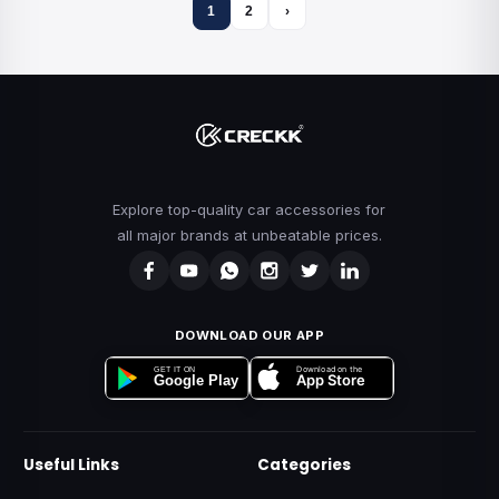
1
2
›
Explore top-quality car accessories for
all major brands at unbeatable prices.
DOWNLOAD OUR APP
Download on the
GET IT ON
App Store
Google Play
Useful Links
Categories