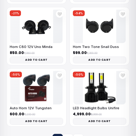
-21%
-54%
🤍
🤍
Horn C80 12V Uno Minda
Horn Two Tone Snail Duss
₹850.00
₹599.00
₹1,080.00
₹1,300.00
ADD TO CART
ADD TO CART
-50%
-50%
🤍
🤍
Auto Horn 12V Tungsten
LED Headlight Bulbs Unifire
₹600.00
₹4,999.00
₹1,200.00
₹9,999.00
ADD TO CART
ADD TO CART