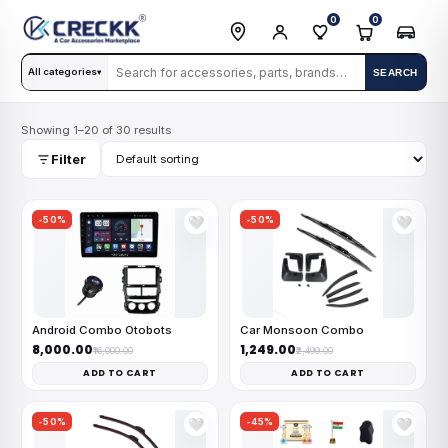
0
0
All categories
SEARCH
▾
Showing 1–20 of 30 results
Filter
-50%
-50%
🤍
🤍
Android Combo Otobots
Car Monsoon Combo
₹8,000.00
₹1,249.00
₹16,000.00
₹2,499.00
ADD TO CART
ADD TO CART
-50%
-45%
🤍
🤍