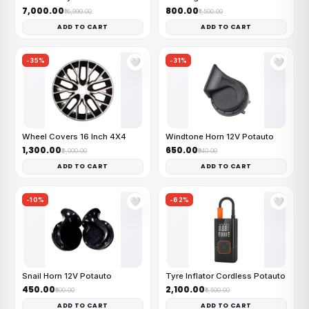
₹7,000.00
₹800.00
₹16,999.00
₹1,500.00
ADD TO CART
ADD TO CART
-35%
-31%
🤍
🤍
Wheel Covers 16 Inch 4X4
Windtone Horn 12V Potauto
₹1,300.00
₹650.00
₹2,000.00
₹940.00
ADD TO CART
ADD TO CART
-10%
-62%
🤍
🤍
Snail Horn 12V Potauto
Tyre Inflator Cordless Potauto
₹450.00
₹2,100.00
₹500.00
₹5,500.00
ADD TO CART
ADD TO CART