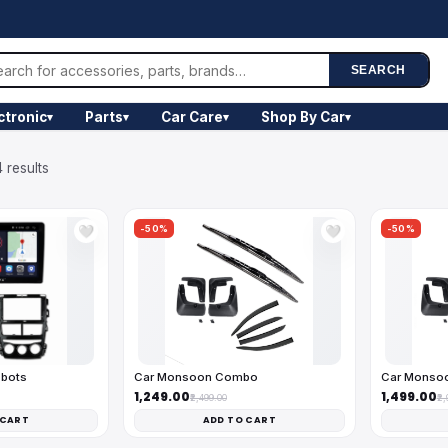
SEARCH
ctronic
Parts
Car Care
Shop By Car
▾
▾
▾
▾
 results
-50%
-50%
🤍
🤍
obots
Car Monsoon Combo
Car Monso
₹1,249.00
₹1,499.00
₹2,499.00
₹2
 CART
ADD TO CART