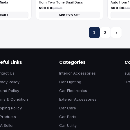
Minda
Horn Two Tone Snail Duss
Auto Horn 
₹599.00
₹600.00
₹1,300.00
₹1,2
 CART
ADD TO CART
1
2
›
eful Links
Categories
Co
ntact Us
Interior Accessories
su
vacy Policy
Car Lighting
07
und Policy
Car Electronics
rms & Condition
Exterior Accessories
pping Policy
Car Care
 Products
Car Parts
A Seller
Car Utility