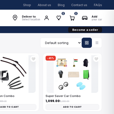
Shop
About us
Blog
Contact us
FAQs
0
0
Deliver to
Add
Select location
your car
Become a seller
-45%
🤍
🤍
on Combo
Super Saver Car Combo
₹1,099.00
,999.00
₹2,000.00
ADD TO CART
ADD TO CART