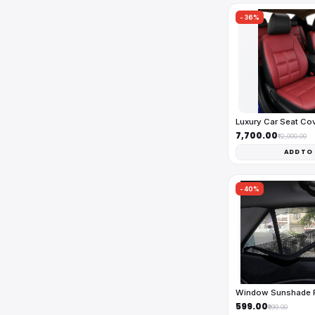
-36%
Luxury Car Seat Co
₹7,700.00
₹12,000.00
ADD TO
-40%
Window Sunshade Fu
₹599.00
₹999.00