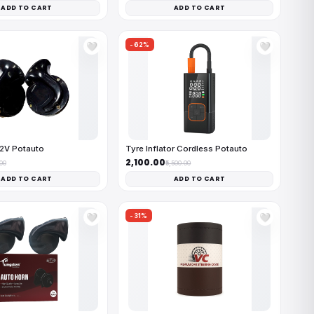
ADD TO CART
ADD TO CART
-62%
🤍
🤍
12V Potauto
Tyre Inflator Cordless Potauto
₹2,100.00
.00
₹5,500.00
ADD TO CART
ADD TO CART
-31%
🤍
🤍