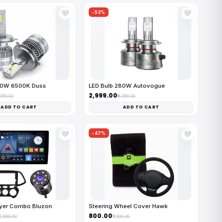
-53%
🤍
🤍
50W 6500K Duss
LED Bulb 280W Autovogue
₹2,999.00
,999.00
₹6,399.00
ADD TO CART
ADD TO CART
-47%
🤍
🤍
ayer Combo Bluzon
Steering Wheel Cover Hawk
₹800.00
16,999.00
₹1,500.00