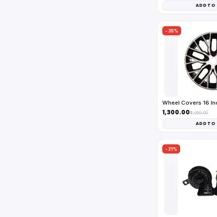
ADD TO
-35%
Wheel Covers 16 I
₹1,300.00
₹2,000.00
ADD TO
-21%