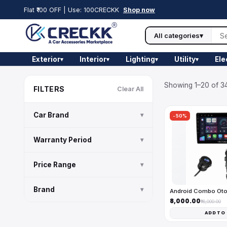
Flat ₹100 OFF | Use: 100CRECKK
Shop now
All categories
▾
Exterior
Interior
Lighting
Utility
Ele
▾
▾
▾
▾
Showing 1–20 of 34
FILTERS
Clear All
Car Brand
▾
-50%
Warranty Period
▾
Price Range
▾
Brand
▾
Android Combo Ot
₹8,000.00
₹16,000.00
ADD TO