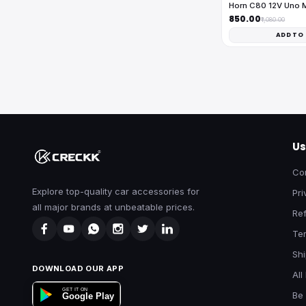
Horn C80 12V Uno 
₹850.00
₹1,080.00
ADD TO
Us
Co
Explore top-quality car accessories for
Pri
all major brands at unbeatable prices.
Ref
Te
Shi
DOWNLOAD OUR APP
All
GET IT ON
Be 
Google Play