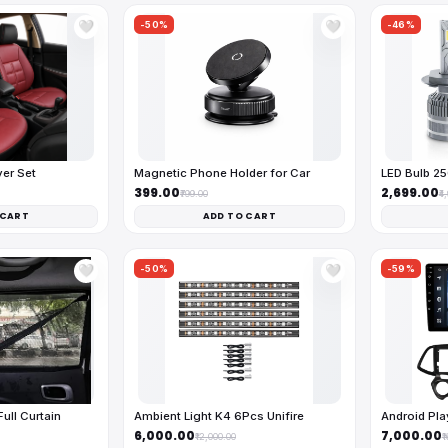
-50%
-46%
🤍
🤍
ver Set
Magnetic Phone Holder for Car
LED Bulb 2
₹399.00
₹2,699.00
₹799.00
₹4
 CART
ADD TO CART
-50%
-59%
🤍
🤍
ll Curtain
Ambient Light K4 6Pcs Unifire
Android Pl
₹6,000.00
₹7,000.00
₹12,000.00
₹