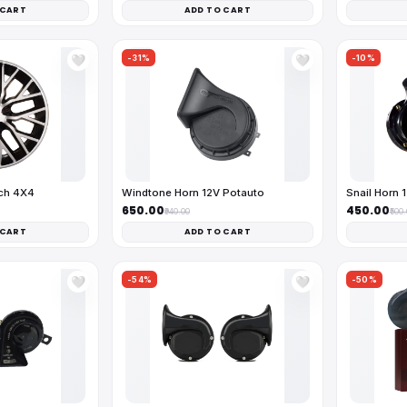
 CART
ADD TO CART
-31%
-10%
🤍
🤍
nch 4X4
Windtone Horn 12V Potauto
Snail Horn 
₹650.00
₹450.00
₹940.00
₹500
 CART
ADD TO CART
-54%
-50%
🤍
🤍