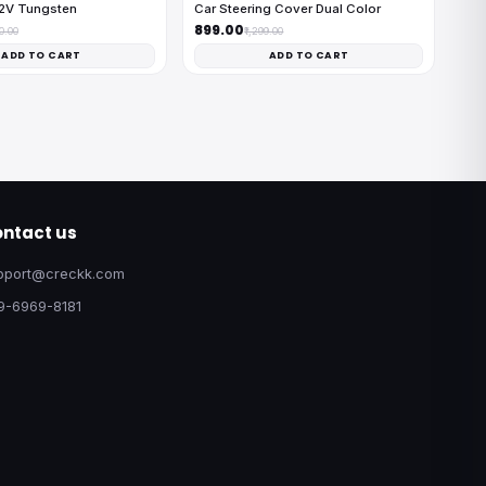
12V Tungsten
Car Steering Cover Dual Color
₹899.00
00.00
₹1,299.00
ADD TO CART
ADD TO CART
ntact us
pport@creckk.com
9-6969-8181